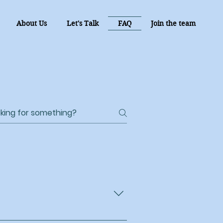
About Us
Let's Talk
FAQ
Join the team
 daily living, companionship,