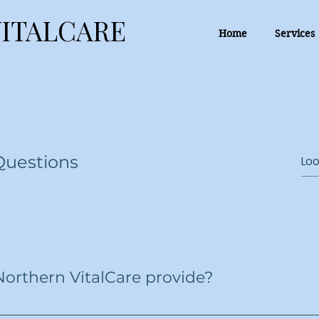
ITALCARE
ITALCARE
Home
Services
Questions
Northern VitalCare provide?
 care services, including personal care, assistance with