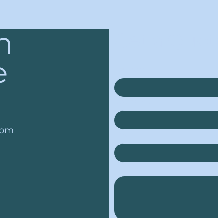
n
Get a Quot
e
First name
*
Last name
*
com
Email
*
Message