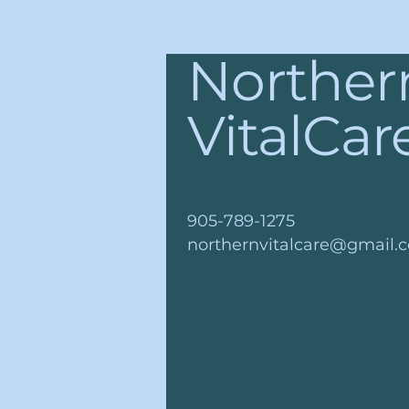
Norther
VitalCar
905-789-1275
northernvitalcare@gmail.