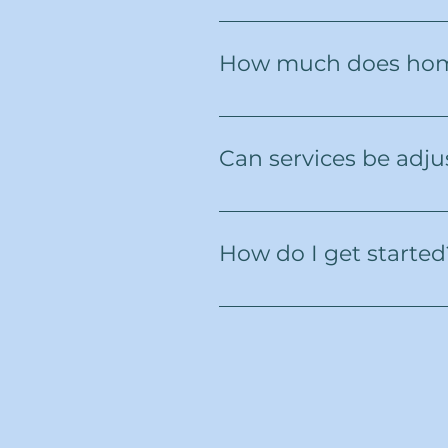
Northern VitalCare proudly s
surrounding communities.
How much does hom
Costs depend on the type and
consultation, with no hidden 
Can services be adju
Yes. We know that health and
time to ensure the right leve
How do I get started
Simply reach out to us by ph
answer your questions, and 