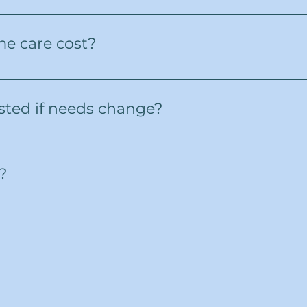
erves the Greater Toronto Area, including Mississauga,
e care cost?
 amount of care required. We’ll provide a clear, upfront
fees. Our goal is to provide high-quality care that fits y
sted if needs change?
 family situations can change. Our care plans are flexi
l of support.
?
one or through our website to schedule a free consultati
help you take the next step toward dependable, compas