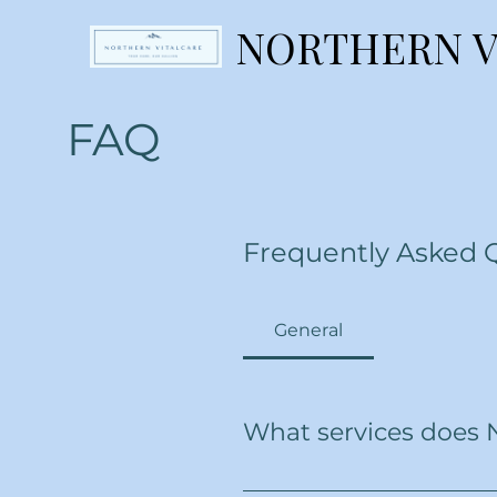
NORTHERN V
NORTHERN V
FAQ
Frequently Asked 
General
What services does 
We offer a wide range of home